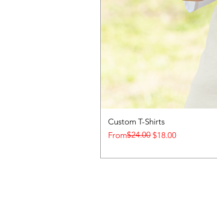
Custom T-Shirts
Regular Price
Sale Price
$24.00
From
$18.00