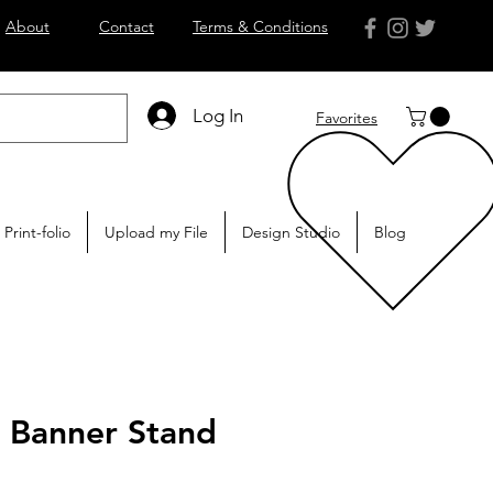
About
Contact
Terms & Conditions
Log In
Favorites
Print-folio
Upload my File
Design Studio
Blog
p Banner Stand