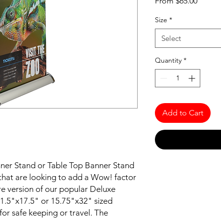
Sale
From
$65.00
Price
Size
*
Select
Quantity
*
Add to Cart
ner Stand or Table Top Banner Stand
e that are looking to add a Wow! factor
re version of our popular Deluxe
1.5"x17.5" or 15.75"x32" sized
for safe keeping or travel. The