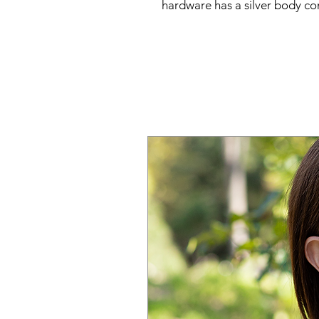
hardware has a silver body c