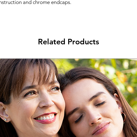
onstruction and chrome endcaps.
Related Products