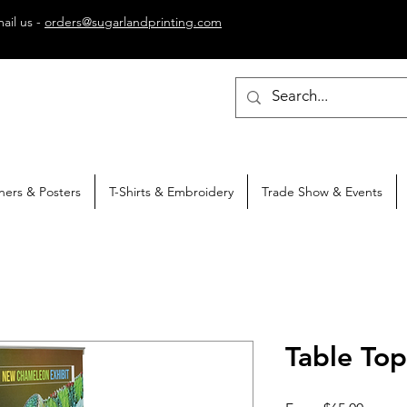
ail us -
orders@sugarlandprinting.com
ners & Posters
T-Shirts & Embroidery
Trade Show & Events
Table To