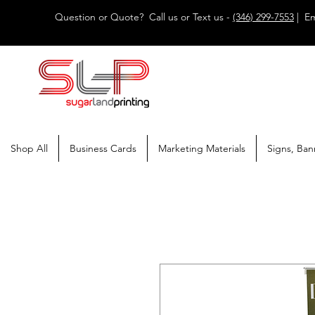
Question or Quote? Call us or Text us -
(346) 299-7553
| Em
Shop All
Business Cards
Marketing Materials
Signs, Ban