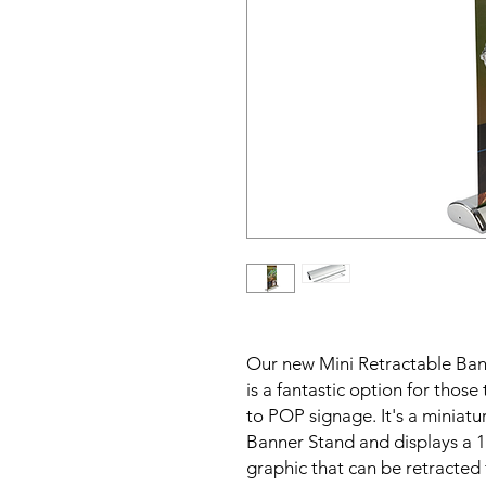
Our new Mini Retractable Ban
is a fantastic option for thos
to POP signage. It's a miniatu
Banner Stand and displays a 1
graphic that can be retracted 