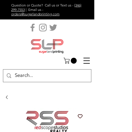
Question or Quote? Call us or Text us -
(346)
299-7553
| Email us -
orders@sugarlandprinting.com