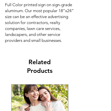
Full Color printed sign on sign-grade
aluminum. Our most popular 18”x24”
size can be an effective advertising
solution for contractors, realty
companies, lawn care services,
landscapers, and other service
providers and small businesses.
Related
Products