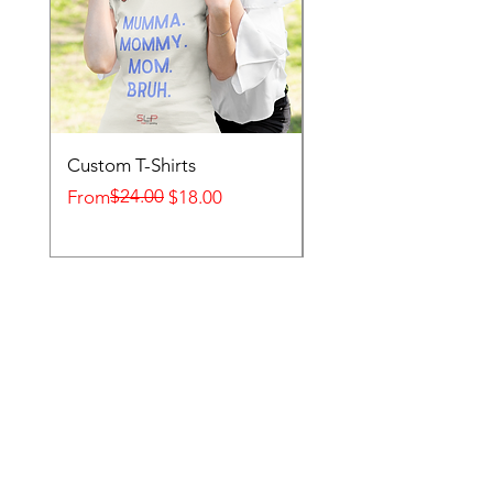
Custom T-Shirts
Desk Calendars
Regular Price
Sale Price
$24.00
Sale Price
From
$18.00
From