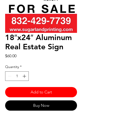
18″x24″ Aluminum
Real Estate Sign
Price
$60.00
Quantity
*
Add to Cart
Buy Now