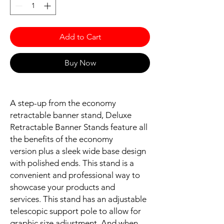
Add to Cart
Buy Now
A step-up from the economy
retractable banner stand, Deluxe
Retractable Banner Stands feature all
the benefits of the economy
version plus a sleek wide base design
with polished ends. This stand is a
convenient and professional way to
showcase your products and
services. This stand has an adjustable
telescopic support pole to allow for
graphic size adjustment. And when