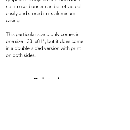
not in use, banner can be retracted
easily and stored in its aluminum
casing.
This particular stand only comes in
one size - 33"x81", but it does come
in a double-sided version with print
on both sides.
Related
Products