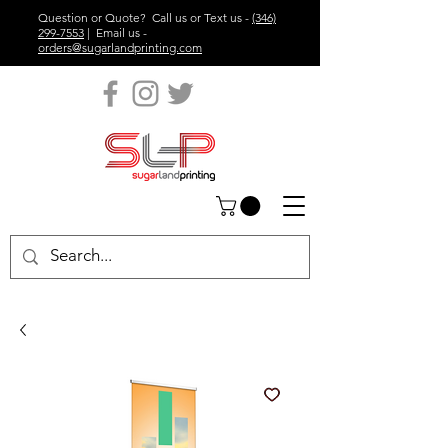
Question or Quote? Call us or Text us -
(346)
299-7553
| Email us -
orders@sugarlandprinting.com