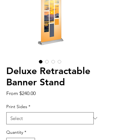
Deluxe Retractable
Banner Stand
Sale
From
$240.00
Price
Print Sides
*
Quantity
*