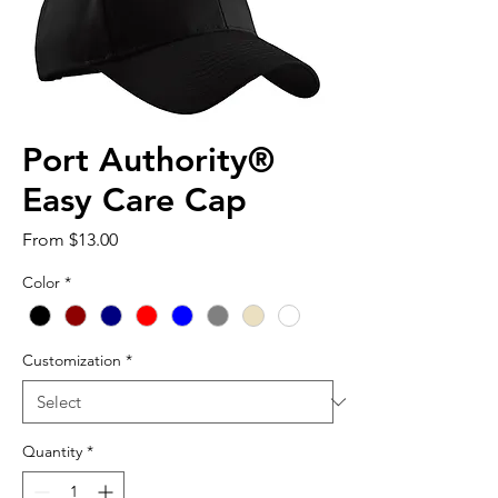
Port Authority®
Easy Care Cap
Sale
From
$13.00
Price
Color
*
Customization
*
Quantity
*