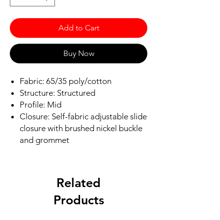
Add to Cart
Buy Now
Fabric: 65/35 poly/cotton
Structure: Structured
Profile: Mid
Closure: Self-fabric adjustable slide
closure with brushed nickel buckle
and grommet
Related
Products