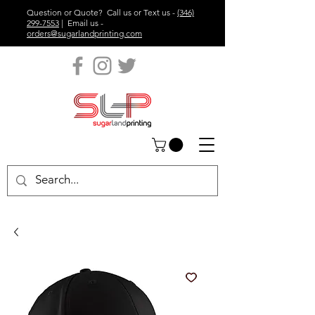
Question or Quote? Call us or Text us -
(346)
299-7553
| Email us -
orders@sugarlandprinting.com