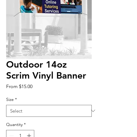
Outdoor 14oz
Scrim Vinyl Banner
Sale
From
$15.00
Price
Size
*
Quantity
*