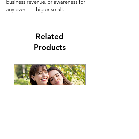
business revenue, or awareness for
any event — big or small.
Related
Products