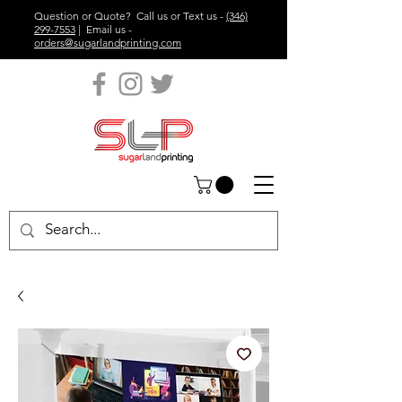
Question or Quote? Call us or Text us -
(346)
299-7553
| Email us -
orders@sugarlandprinting.com