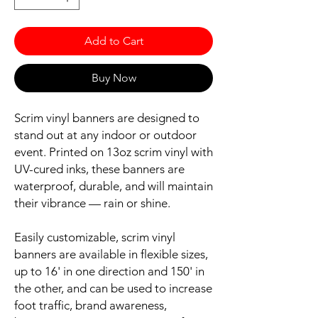
Add to Cart
Buy Now
Scrim vinyl banners are designed to
stand out at any indoor or outdoor
event. Printed on 13oz scrim vinyl with
UV-cured inks, these banners are
waterproof, durable, and will maintain
their vibrance — rain or shine.
Easily customizable, scrim vinyl
banners are available in flexible sizes,
up to 16' in one direction and 150' in
the other, and can be used to increase
foot traffic, brand awareness,