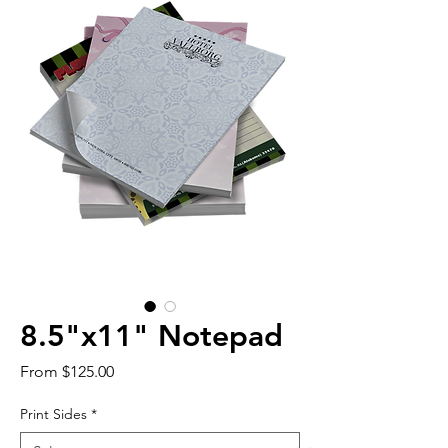
8.5"x11" Notepad
Sale
From
$125.00
Price
Print Sides
*