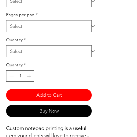
Pages per pad
*
Quantity
*
Quantity
*
Add to Cart
Buy Now
Custom notepad printing is a useful
item your clients will love to receive -