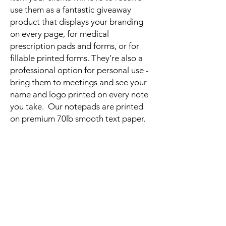
use them as a fantastic giveaway
product that displays your branding
on every page, for medical
prescription pads and forms, or for
fillable printed forms. They’re also a
professional option for personal use -
bring them to meetings and see your
name and logo printed on every note
you take. Our notepads are printed
on premium 70lb smooth text paper.
Related
Products