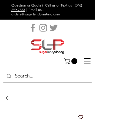
Question or Quote? Call us or Text us -
(346)
299-7553
| Email us -
orders@sugarlandprinting.com