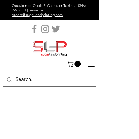
Question or Quote? Call us or Text us -
(346)
299-7553
| Email us -
orders@sugarlandprinting.com