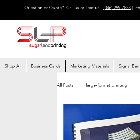
Question or Quote? Call us or Text us -
(346) 299-7553
| Em
Shop All
Business Cards
Marketing Materials
Signs, Ban
All Posts
large-format printing