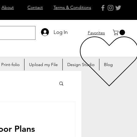
About
Contact
Terms & Conditions
Log In
Favorites
Print-folio
Upload my File
Design Studio
Blog
oor Plans