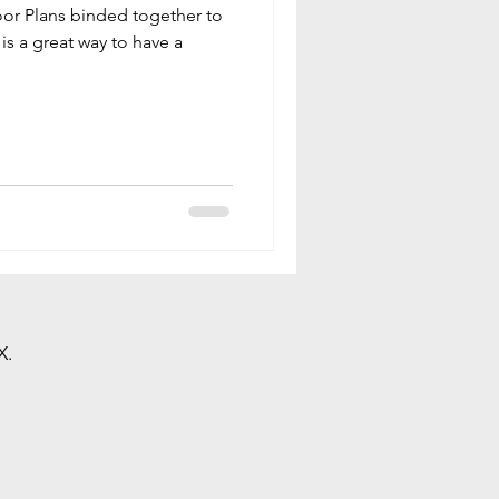
oor Plans binded together to
is a great way to have a
X.