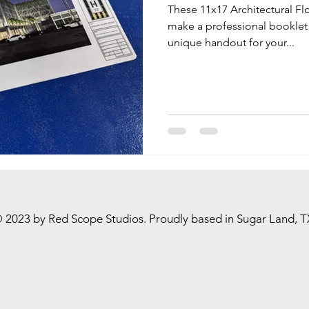
These 11x17 Architectural Fl
make a professional booklet 
unique handout for your...
 2023 by Red Scope Studios. Proudly based in Sugar Land, T