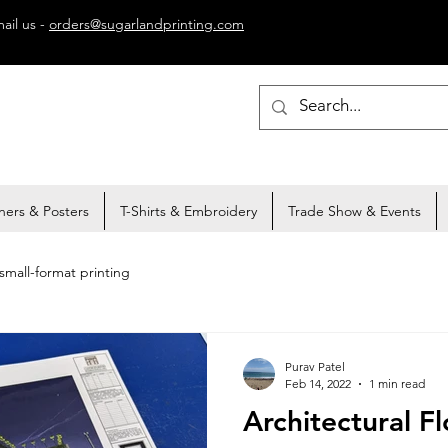
ail us -
orders@sugarlandprinting.com
ners & Posters
T-Shirts & Embroidery
Trade Show & Events
small-format printing
Purav Patel
Feb 14, 2022
1 min read
Architectural Fl